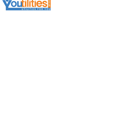
Services
Broker Services
Broker Support
Broker Platform
Business Electricity
Business Gas
Business Telecoms
Business Water
Further Information
About Youtilita
Become a Broker
Careers