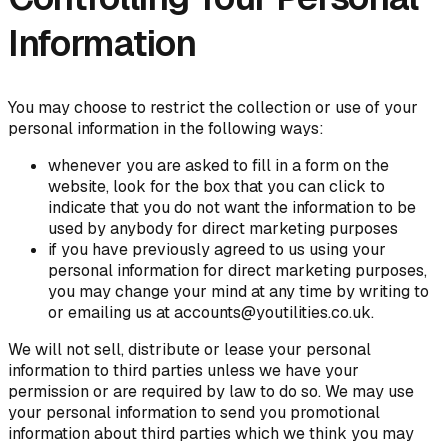
Information
You may choose to restrict the collection or use of your
personal information in the following ways:
whenever you are asked to fill in a form on the
website, look for the box that you can click to
indicate that you do not want the information to be
used by anybody for direct marketing purposes
if you have previously agreed to us using your
personal information for direct marketing purposes,
you may change your mind at any time by writing to
or emailing us at accounts@youtilities.co.uk.
We will not sell, distribute or lease your personal
information to third parties unless we have your
permission or are required by law to do so. We may use
your personal information to send you promotional
information about third parties which we think you may