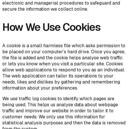
electronic and managerial procedures to safeguard and
secure the information we collect online.
How We Use Cookies
A cookie is a small harmless file which asks permission to
be placed on your computer’s hard drive. Once you agree,
the file is added and the cookie helps analyse web traffic
or lets you know when you visit a particular site. Cookies
allow web applications to respond to you as an individual.
The web application can tailor its operations to your
needs, likes and dislikes by gathering and remembering
information about your preferences.
We use traffic log cookies to identify which pages are
being used. This helps us analyse data about webpage
traffic and improve our website in order to tailor it to
customer needs. We only use this information for
statistical analysis purposes and then the data is removed
from the system.