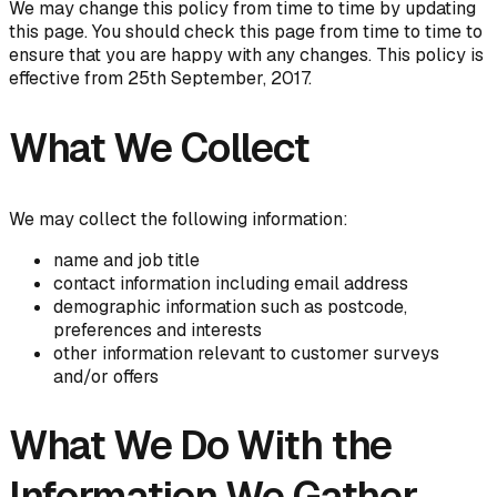
We may change this policy from time to time by updating
this page. You should check this page from time to time to
ensure that you are happy with any changes. This policy is
effective from 25th September, 2017.
What We Collect
We may collect the following information:
name and job title
contact information including email address
demographic information such as postcode,
preferences and interests
other information relevant to customer surveys
and/or offers
What We Do With the
Information We Gather