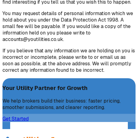
find interesting if you tell us that you wish this to happen.
You may request details of personal information which we
hold about you under the Data Protection Act 1998. A
small fee will be payable. If you would like a copy of the
information held on you please write to
accounts@youtilities.co.uk.
If you believe that any information we are holding on you is
incorrect or incomplete, please write to or email us as
soon as possible, at the above address. We will promptly
correct any information found to be incorrect.
Your Utility Partner for Growth
We help brokers build their business: faster pricing,
smoother submissions, and clearer reporting.
Get Started