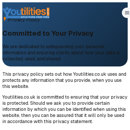
Privacy Policy
Committed to Your Privacy
We are dedicated to safeguarding your personal
information and ensuring clarity about how your data is
collected, used, and shared.
This privacy policy sets out how Youtilities.co.uk uses and
protects any information that you provide, when you use
this website.
Youtilities.co.uk is committed to ensuring that your privacy
is protected. Should we ask you to provide certain
information by which you can be identified when using this
website, then you can be assured that it will only be used
in accordance with this privacy statement.