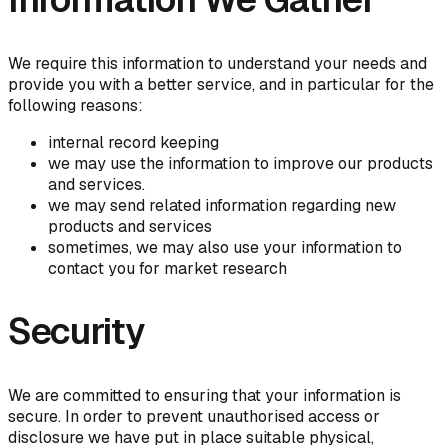
We require this information to understand your needs and
provide you with a better service, and in particular for the
following reasons:
internal record keeping
we may use the information to improve our products
and services.
we may send related information regarding new
products and services
sometimes, we may also use your information to
contact you for market research
Security
We are committed to ensuring that your information is
secure. In order to prevent unauthorised access or
disclosure we have put in place suitable physical,