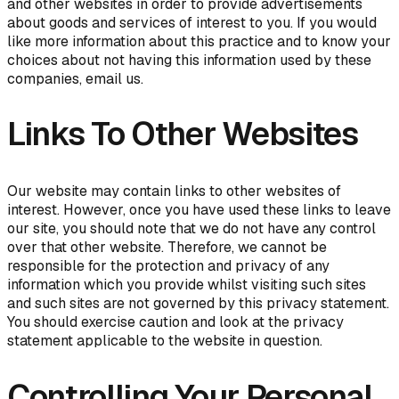
and other websites in order to provide advertisements
about goods and services of interest to you. If you would
like more information about this practice and to know your
choices about not having this information used by these
companies, email us.
Links To Other Websites
Our website may contain links to other websites of
interest. However, once you have used these links to leave
our site, you should note that we do not have any control
over that other website. Therefore, we cannot be
responsible for the protection and privacy of any
information which you provide whilst visiting such sites
and such sites are not governed by this privacy statement.
You should exercise caution and look at the privacy
statement applicable to the website in question.
Controlling Your Personal