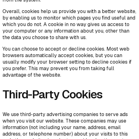
Overall, cookies help us provide you with a better website,
by enabling us to monitor which pages you find useful and
which you do not. A cookie in no way gives us access to
your computer or any information about you, other than
the data you choose to share with us.
You can choose to accept or decline cookies. Most web
browsers automatically accept cookies, but you can
usually modify your browser setting to decline cookies if
you prefer. This may prevent you from taking full
advantage of the website.
Third-Party Cookies
We use third-party advertising companies to serve ads
when you visit our website. These companies may use
information (not including your name, address, email
address, or telephone number) about your visits to this